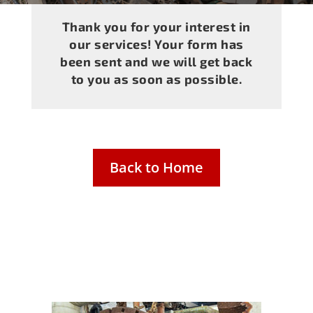
Thank you for your interest in
our services! Your form has
been sent and we will get back
to you as soon as possible.
Back to Home