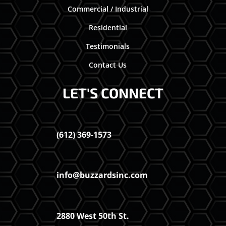
Commercial / Industrial
Residential
Testimonials
Contact Us
LET'S CONNECT
(612) 369-1573
info@buzzardsinc.com
2880 West 50th St.