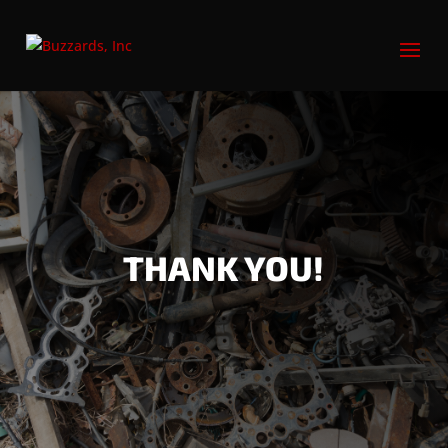
THANK YOU!