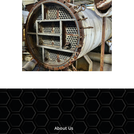
About Us