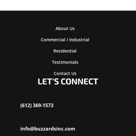
About Us
Commercial / Industrial
Residential
Testimonials
Contact Us
LET'S CONNECT
(612) 369-1573
info@buzzardsinc.com