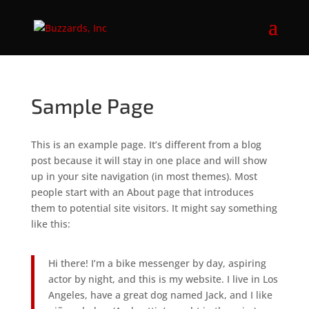
Sample Page
This is an example page. It’s different from a blog
post because it will stay in one place and will show
up in your site navigation (in most themes). Most
people start with an About page that introduces
them to potential site visitors. It might say something
like this:
Hi there! I’m a bike messenger by day, aspiring
actor by night, and this is my website. I live in Los
Angeles, have a great dog named Jack, and I like