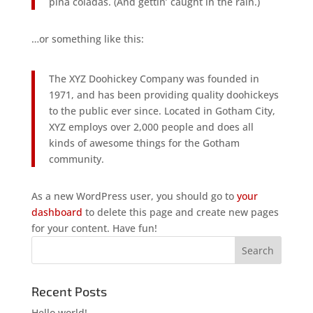
piña coladas. (And gettin’ caught in the rain.)
…or something like this:
The XYZ Doohickey Company was founded in
1971, and has been providing quality doohickeys
to the public ever since. Located in Gotham City,
XYZ employs over 2,000 people and does all
kinds of awesome things for the Gotham
community.
As a new WordPress user, you should go to
your
dashboard
to delete this page and create new pages
for your content. Have fun!
Recent Posts
Hello world!