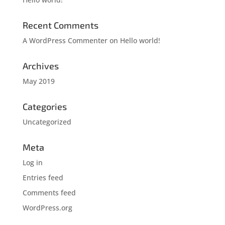
Recent Comments
A WordPress Commenter
on
Hello world!
Archives
May 2019
Categories
Uncategorized
Meta
Log in
Entries feed
Comments feed
WordPress.org